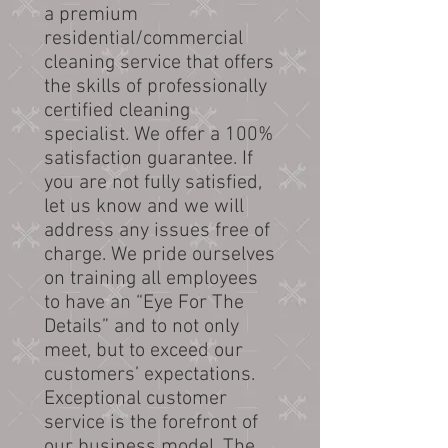
a premium
residential/commercial
cleaning service that offers
the skills of professionally
certified cleaning
specialist. We offer a 100%
satisfaction guarantee. If
you are not fully satisfied,
let us know and we will
address any issues free of
charge. We pride ourselves
on training all employees
to have an “Eye For The
Details” and to not only
meet, but to exceed our
customers’ expectations.
Exceptional customer
service is the forefront of
our business model. The