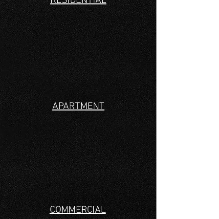
RESIDENTIAL
APARTMENT
COMMERCIAL