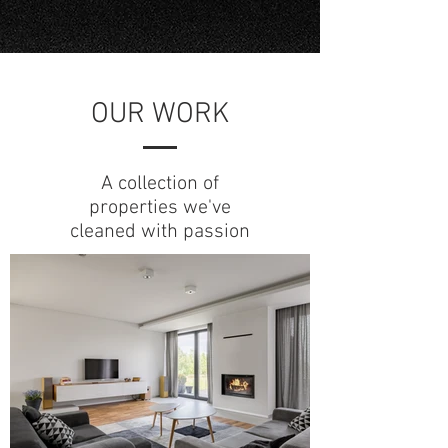
OUR WORK
A collection of
properties we've
cleaned with passion