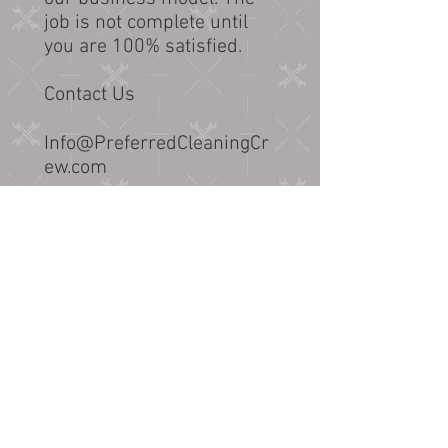
job is not complete until
you are 100% satisfied.
Contact Us
Info@PreferredCleaningCr
ew.com