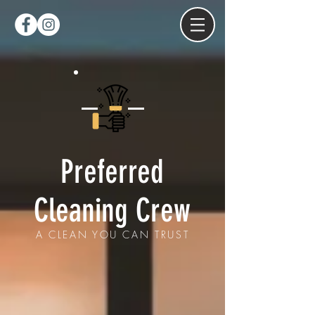
Preferred
Cleaning Crew
A CLEAN YOU CAN TRUST