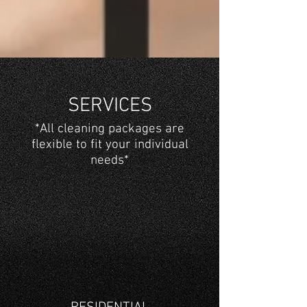
SERVICES
*All cleaning packages are
flexible to fit your individual
needs*