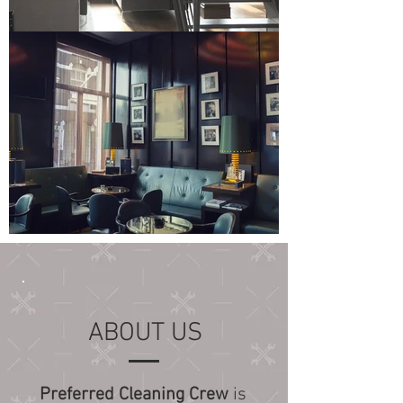
ABOUT US
Preferred Cleaning Crew
is